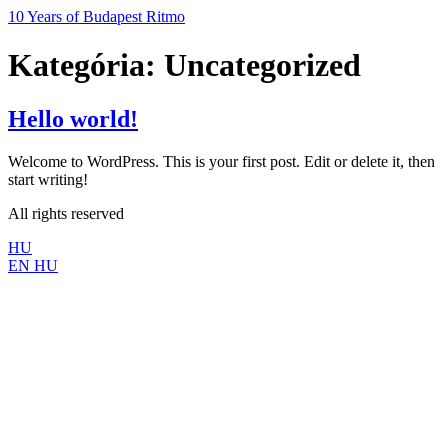
Ugrás
10 Years of Budapest Ritmo
a
tartalomhoz
Kategória:
Uncategorized
Hello world!
Welcome to WordPress. This is your first post. Edit or delete it, then
start writing!
All rights reserved
HU
EN
HU